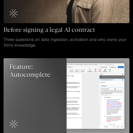
Before signing a legal AI contract
Three questions on data ingestion, activation and who owns your
firm's knowledge.