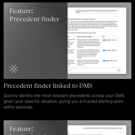
Precedent finder linked to DMS
Quickly identify the most relevant precedents across your DMS
given your specific situation, giving you a trusted starting point
within seconds.