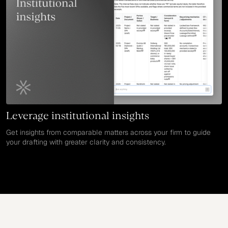
Leverage institutional insights
Get insights from comparable matters across your firm to guide
your drafting with greater clarity and consistency.