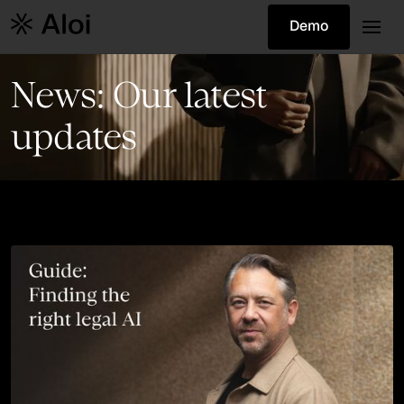
Demo
News: Our latest
updates