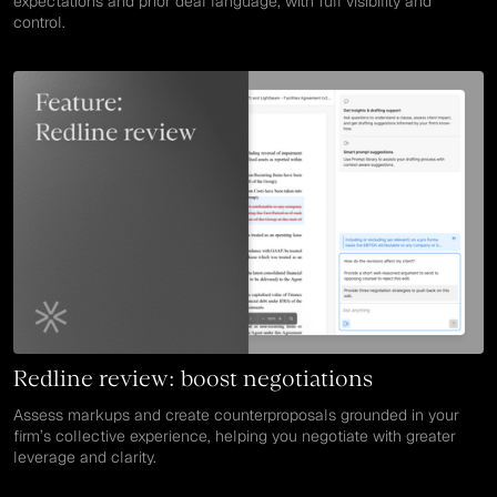
expectations and prior deal language, with full visibility and
control.
Redline review: boost negotiations
Assess markups and create counterproposals grounded in your
firm’s collective experience, helping you negotiate with greater
leverage and clarity.