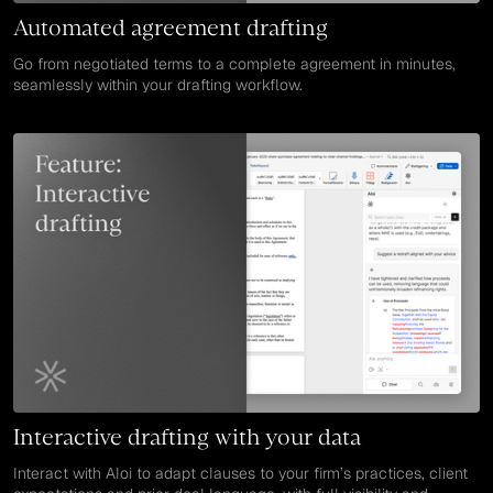
Automated agreement drafting
Go from negotiated terms to a complete agreement in minutes,
seamlessly within your drafting workflow.
Interactive drafting with your data
Interact with Aloi to adapt clauses to your firm’s practices, client